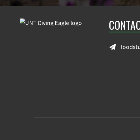
CONTAC
foodst