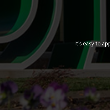
It’s easy to a