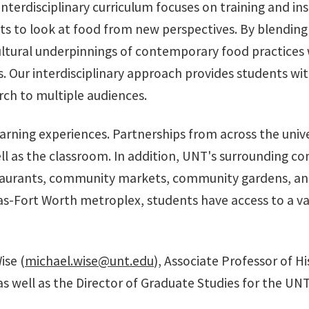
 interdisciplinary curriculum focuses on training and i
ents to look at food from new perspectives. By blendin
cultural underpinnings of contemporary food practices
Our interdisciplinary approach provides students with a
rch to multiple audiences.
arning experiences. Partnerships from across the univer
l as the classroom. In addition, UNT's surrounding co
taurants, community markets, community gardens, and
s-Fort Worth metroplex, students have access to a vari
ise (
michael.wise@unt.edu
), Associate Professor of Hi
s well as the Director of Graduate Studies for the UN