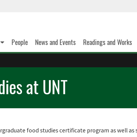
People
News and Events
Readings and Works
dies at UNT
graduate food studies certificate program as well as 