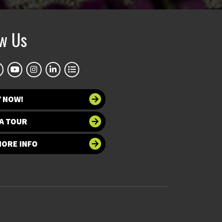
ow Us
Y NOW!
A TOUR
MORE INFO