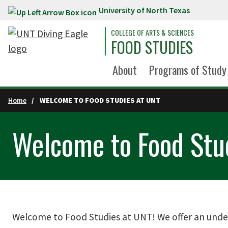
University of North Texas
Skip to main content
COLLEGE OF ARTS & SCIENCES
FOOD STUDIES
About
Programs of Study
Home
WELCOME TO FOOD STUDIES AT UNT
Welcome to Food Stu
Welcome to Food Studies at UNT! We offer an under