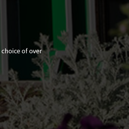
 choice of over