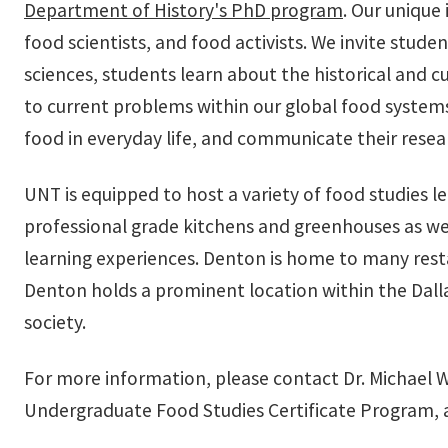
Department of History's PhD program
. Our unique
food scientists, and food activists. We invite stud
sciences, students learn about the historical and 
to current problems within our global food systems. 
food in everyday life, and communicate their resea
UNT is equipped to host a variety of food studies le
professional grade kitchens and greenhouses as wel
learning experiences. Denton is home to many res
Denton holds a prominent location within the Dalla
society.
For more information, please contact Dr. Michael W
Undergraduate Food Studies Certificate Program, a