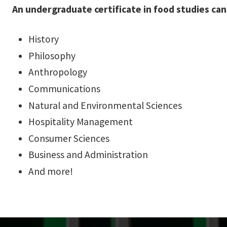
An undergraduate certificate in food studies ca
History
Philosophy
Anthropology
Communications
Natural and Environmental Sciences
Hospitality Management
Consumer Sciences
Business and Administration
And more!