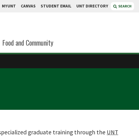
MYUNT
CANVAS
STUDENT EMAIL
UNT DIRECTORY
SEARCH
Food and Community
specialized graduate training through the
UNT