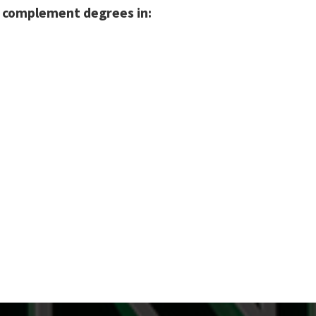
n complement degrees in: