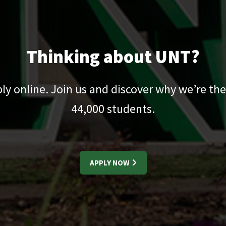
Thinking about UNT?
pply online. Join us and discover why we’re the
44,000
students.
APPLY NOW