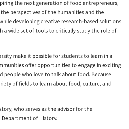
nspiring the next generation of food entrepreneurs,
g the perspectives of the humanities and the
 while developing creative research-based solutions
 wide set of tools to critically study the role of
sity make it possible for students to learn in a
mmunities offer opportunities to engage in exciting
 people who love to talk about food. Because
ety of fields to learn about food, culture, and
story, who serves as the advisor for the
T Department of History.