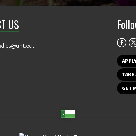
T US
Foll
udies@unt.edu
APPL
TAKE 
GET 