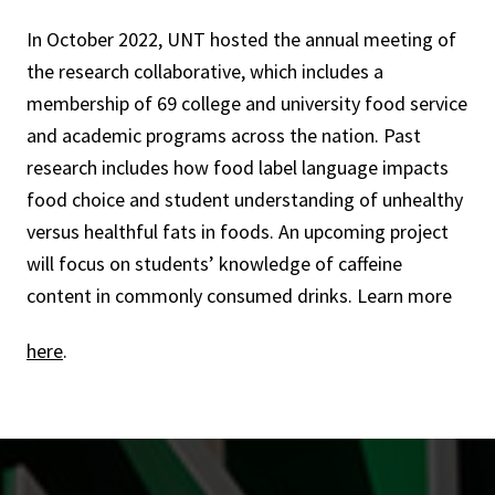
In October 2022, UNT hosted the annual meeting of
the research collaborative, which includes a
membership of 69 college and university food service
and academic programs across the nation. Past
research includes how food label language impacts
food choice and student understanding of unhealthy
versus healthful fats in foods. An upcoming project
will focus on students’ knowledge of caffeine
content in commonly consumed drinks. Learn more
here
.