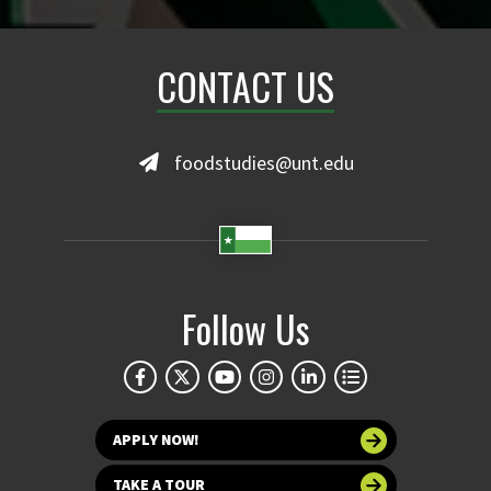
CONTACT US
foodstudies@unt.edu
Follow Us
APPLY NOW!
TAKE A TOUR