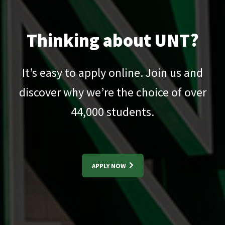
Thinking about UNT?
It’s easy to apply online. Join us and
discover why we’re the choice of over
44,000
students.
APPLY NOW