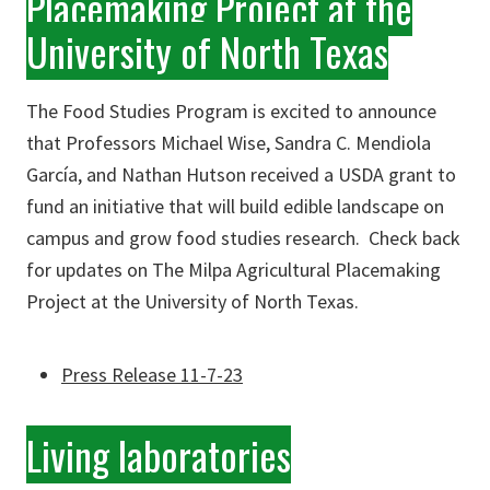
Placemaking Project at the
University of North Texas
The Food Studies Program is excited to announce
that Professors Michael Wise, Sandra C. Mendiola
García, and Nathan Hutson received a USDA grant to
fund an initiative that will build edible landscape on
campus and grow food studies research. Check back
for updates on The Milpa Agricultural Placemaking
Project at the University of North Texas.
Press Release 11-7-23
Living laboratories