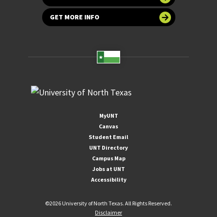
GET MORE INFO
MyUNT
Canvas
Student Email
UNT Directory
Campus Map
Jobs at UNT
Accessibility
©
2026 University of North Texas. All Rights Reserved.
Disclaimer