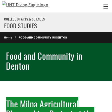
Skip to main content
COLLEGE OF ARTS & SCIENCES
FOOD STUDIES
Home
FOOD AND COMMUNITY IN DENTON
Food and Community in
Denton
The Milpa Agricultural