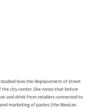
@unt.edu
as studied how the displacement of street
the city center. She notes that before
at and drink from retailers connected to
 and marketing of pastes (the Mexican