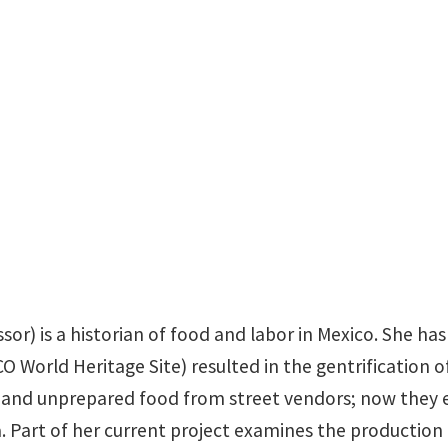
sandra.mendiolagarcia
sor) is a historian of food and labor in Mexico. She h
rld Heritage Site) resulted in the gentrification of 
d and unprepared food from street vendors; now they e
 Part of her current project examines the production