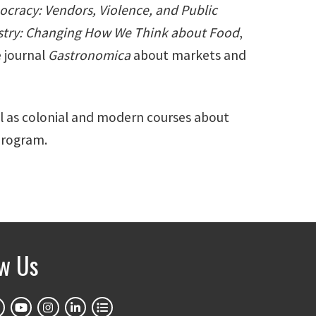
ocracy: Vendors, Violence, and Public
ustry: Changing How We Think about Food
,
 journal
Gastronomica
about markets and
ll as colonial and modern courses about
 Program.
ow Us