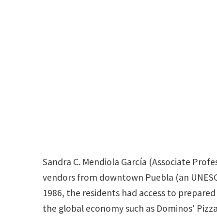
Sandra C. Mendiola García (Associate Profes
vendors from downtown Puebla (an UNESCO Wo
1986, the residents had access to prepare
the global economy such as Dominos' Pizza.