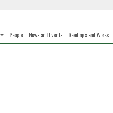
People
News and Events
Readings and Works
Sandra C. Mendi
Associate Profess