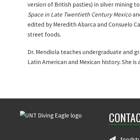
version of British pasties) in silver mining 
Space in Late Twentieth Century Mexico
an
edited by Meredith Abarca and Consuelo Car
street foods.
Dr. Mendiola teaches undergraduate and gra
Latin American and Mexican history. She is 
CONTAC
foodst