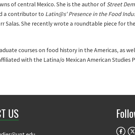
towns of central Mexico. She is the author of
Street Dem
d a contributor to
Latin@s' Presence in the Food Ind
r Salas. She recently wrote a roundtable piece for the
duate courses on food history in the Americas, as we
affiliated with the Latina/o Mexican American Studies
T US
Foll
udies@unt.edu