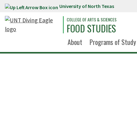
University of North Texas
Skip to main content
COLLEGE OF ARTS & SCIENCES
FOOD STUDIES
About
Programs of Study