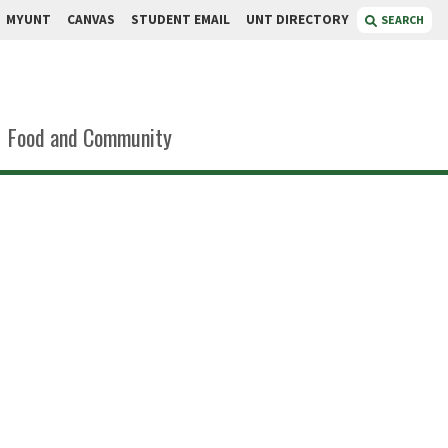
MYUNT
CANVAS
STUDENT EMAIL
UNT DIRECTORY
SEARCH
Food and Community
ola García
or