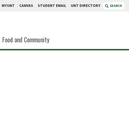
MYUNT
CANVAS
STUDENT EMAIL
UNT DIRECTORY
SEARCH
Food and Community
mmel