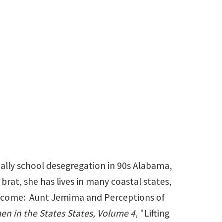
t.edu
ally school desegregation in 90s Alabama,
 brat, she has lives in many coastal states,
Welcome: Aunt Jemima and Perceptions of
n in the States States, Volume 4
, "Lifting