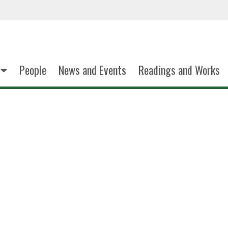
People
News and Events
Readings and Works
Dana Tra
PhD Student