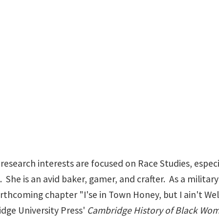
DanaTrammell@my.un
esearch interests are focused on Race Studies, especi
 She is an avid baker, gamer, and crafter. As a military
forthcoming chapter "I'se in Town Honey, but I ain't 
idge University Press'
Cambridge History of Black Wome