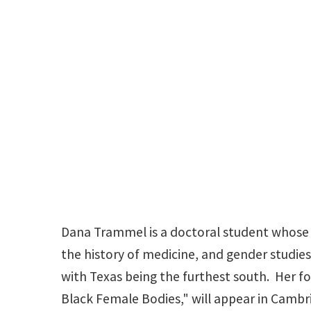
Dana Trammel is a doctoral student whose r
the history of medicine, and gender studies.
with Texas being the furthest south. Her 
Black Female Bodies," will appear in Cambr