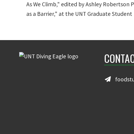
As We Climb," edited by Ashley Robertson P
as a Barrier," at the UNT Graduate Studen
CONTAC
foodst