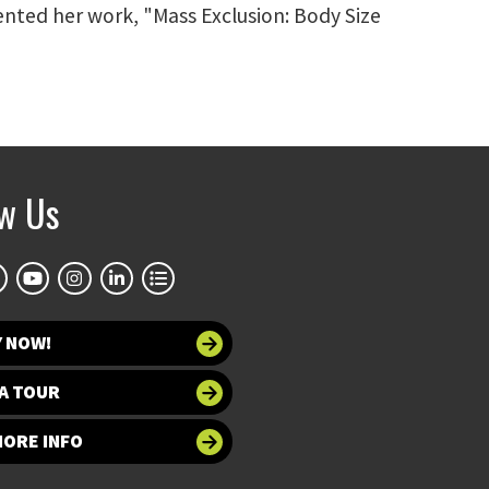
nted her work, "Mass Exclusion: Body Size
ow Us
Y NOW!
A TOUR
MORE INFO