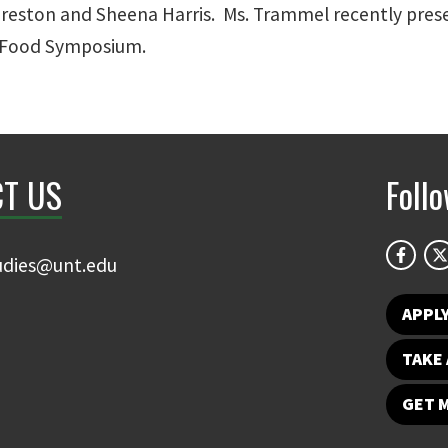
reston and Sheena Harris. Ms. Trammel recently prese
t Food Symposium.
T US
Foll
udies@unt.edu
APPL
TAKE 
GET 