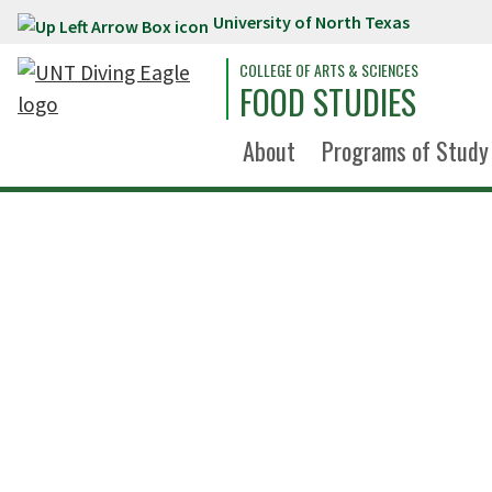
University of North Texas
Skip to main content
COLLEGE OF ARTS & SCIENCES
FOOD STUDIES
About
Programs of Study